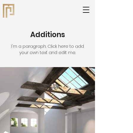
Additions
I'm a paragraph. Click here to add
your own text and edit me.