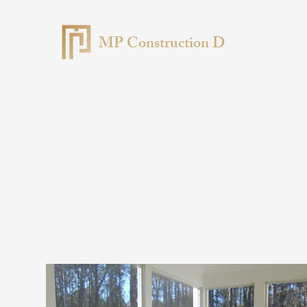
MP Construction D