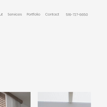
ut
Services
Portfolio
Contact
516-727-6650