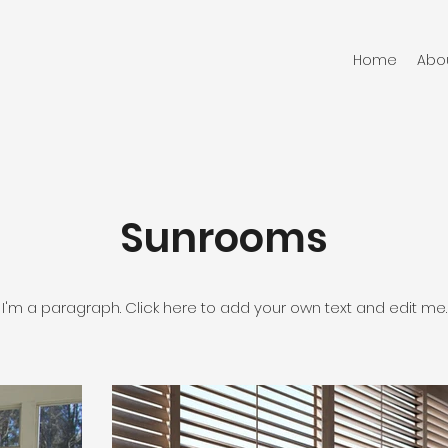
Home
Abo
Sunrooms
I'm a paragraph. Click here to add your own text and edit me.